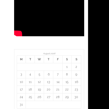
August 2026
M
T
W
T
F
S
S
1
2
3
4
5
6
7
8
9
10
11
12
13
14
15
16
17
18
19
20
21
22
23
24
25
26
27
28
29
30
31