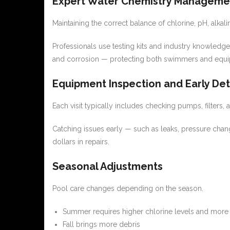
Expert Water Chemistry Manageme
Maintaining the correct balance of chlorine, pH, alkali
Professionals use testing kits and industry knowledge
and corrosion — protecting both swimmers and equ
Equipment Inspection and Early De
Each visit typically includes checking pumps, filters, 
Catching issues early — such as leaks, pressure ch
dollars in repairs.
Seasonal Adjustments
Pool care changes depending on the season.
Summer requires higher chlorine levels and more 
Fall brings more debris