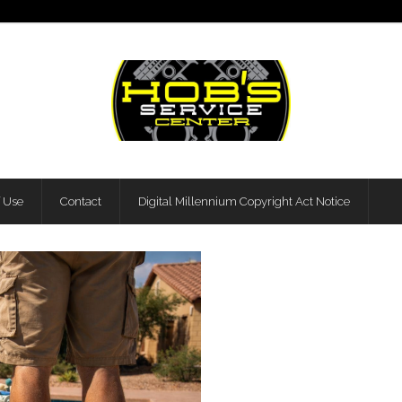
f Use
Contact
Digital Millennium Copyright Act Notice