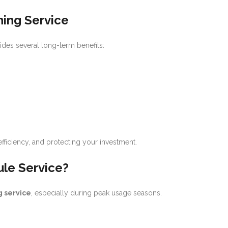
ning Service
des several long-term benefits:
 efficiency, and protecting your investment.
le Service?
 service
, especially during peak usage seasons.