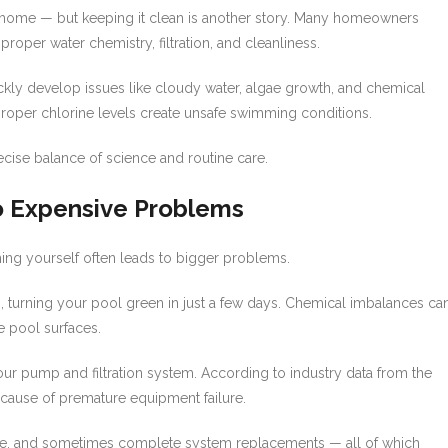
 home — but keeping it clean is another story. Many homeowners
oper water chemistry, filtration, and cleanliness.
ckly develop issues like cloudy water, algae growth, and chemical
proper chlorine levels create unsafe swimming conditions.
ecise balance of science and routine care.
to Expensive Problems
hing yourself often leads to bigger problems.
s, turning your pool green in just a few days. Chemical imbalances ca
e pool surfaces.
r pump and filtration system. According to industry data from the
g cause of premature equipment failure.
me, and sometimes complete system replacements — all of which