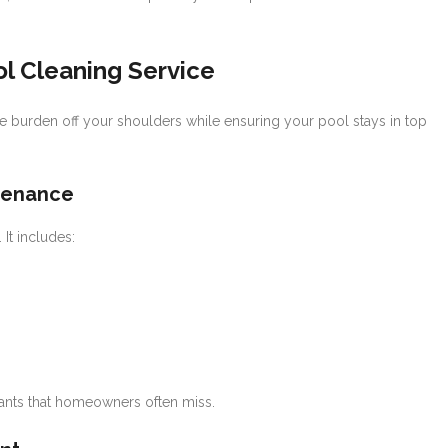
ol Cleaning Service
e burden off your shoulders while ensuring your pool stays in top
tenance
It includes:
ants that homeowners often miss.