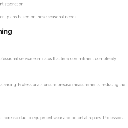
nt stagnation
ment plans based on these seasonal needs.
ning
ofessional service eliminates that time commitment completely.
lancing. Professionals ensure precise measurements, reducing the
s increase due to equipment wear and potential repairs. Professional