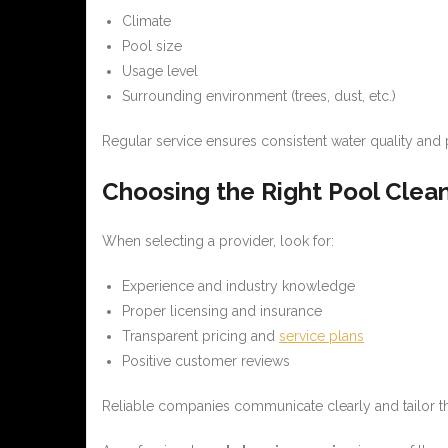
Climate
Pool size
Usage level
Surrounding environment (trees, dust, etc.)
Regular service ensures consistent water quality and 
Choosing the Right Pool Clea
When selecting a provider, look for:
Experience and industry knowledge
Proper licensing and insurance
Transparent pricing and
service plans
Positive customer reviews
Reliable companies communicate clearly and tailor the