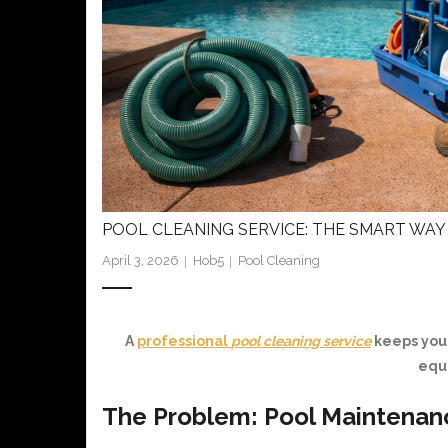
POOL CLEANING SERVICE: THE SMART WAY 
April 3, 2026
Hob5
Pool Cleaning
A
professional
pool cleaning service
keeps your
equ
The Problem: Pool Maintenan