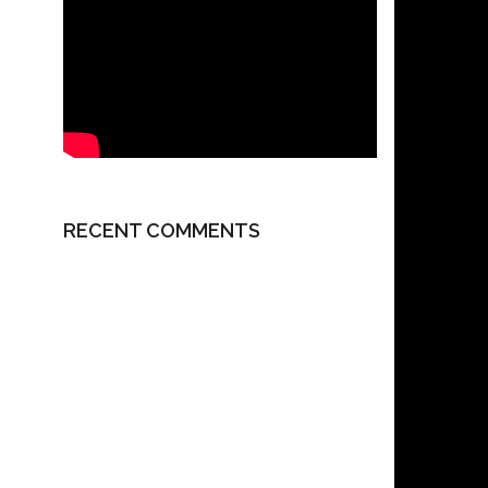
RECENT COMMENTS