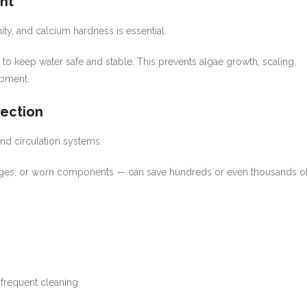
nt
nity, and calcium hardness is essential.
 to keep water safe and stable. This prevents algae growth, scaling,
ipment.
tection
and circulation systems.
anges, or worn components — can save hundreds or even thousands o
frequent cleaning