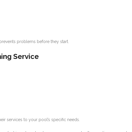
prevents problems before they start.
ning Service
ir services to your pool’s specific needs.