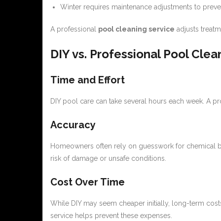
Winter requires maintenance adjustments to preve
A professional
pool cleaning service
adjusts treat
DIY vs. Professional Pool Clea
Time and Effort
DIY pool care can take several hours each week. A pr
Accuracy
Homeowners often rely on guesswork for chemical ba
risk of damage or unsafe conditions.
Cost Over Time
While DIY may seem cheaper initially, long-term cost
service helps prevent these expenses.