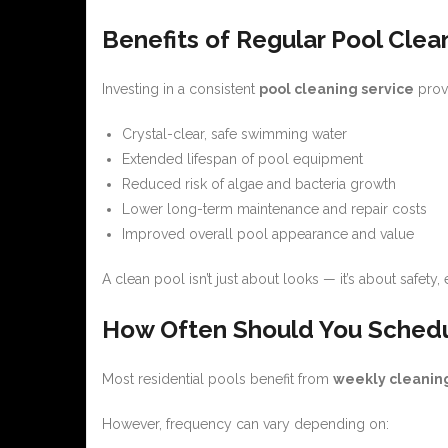
Benefits of Regular Pool Clea
Investing in a consistent
pool cleaning service
provi
Crystal-clear, safe swimming water
Extended lifespan of pool equipment
Reduced risk of algae and bacteria growth
Lower long-term maintenance and repair costs
Improved overall pool appearance and value
A clean pool isn’t just about looks — it’s about safety,
How Often Should You Schedu
Most residential pools benefit from
weekly cleaning
However, frequency can vary depending on: