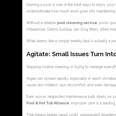
Owning a pool is one of the best ways to enjoy your
underestimate how much work goes into maintaining pr
Without a reliable
pool cleaning service
, pools qui
imbalances. Debris buildup can clog filters, while im
What seems like a simple weekly task is actually a pr
Agitate: Small Issues Turn In
Skipping routine cleaning or trying to manage everyt
Algae can spread rapidly, especially in warm climate
cause skin irritation, eye discomfort, and even damag
Even worse, neglected maintenance puts stress on you
Pool & Hot Tub Alliance
, improper care is a leadin
That means higher repair costs, unexpected downti