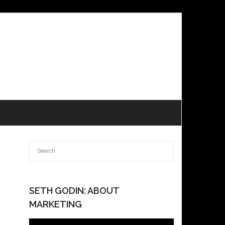
SETH GODIN: ABOUT
MARKETING