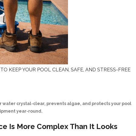
TO KEEP YOUR POOL CLEAN, SAFE, AND STRESS-FREE
 water crystal-clear, prevents algae, and protects your pool
ipment year-round.
ce Is More Complex Than It Looks