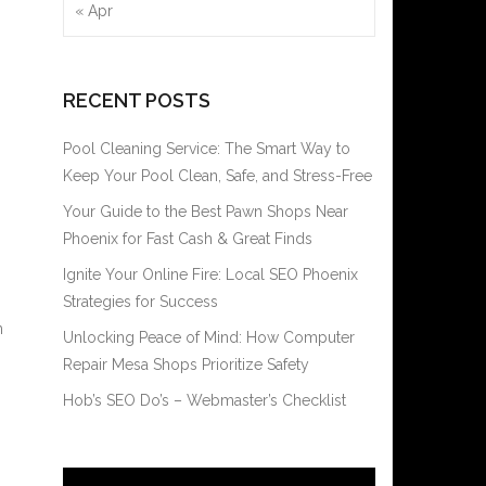
« Apr
RECENT POSTS
Pool Cleaning Service: The Smart Way to
Keep Your Pool Clean, Safe, and Stress-Free
Your Guide to the Best Pawn Shops Near
Phoenix for Fast Cash & Great Finds
Ignite Your Online Fire: Local SEO Phoenix
Strategies for Success
n
Unlocking Peace of Mind: How Computer
Repair Mesa Shops Prioritize Safety
Hob’s SEO Do’s – Webmaster’s Checklist