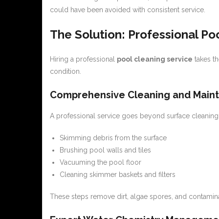
could have been avoided with consistent service.
The Solution: Professional Po
Hiring a professional
pool cleaning service
takes th
condition.
Comprehensive Cleaning and Main
A professional service goes beyond surface cleaning. 
Skimming debris from the surface
Brushing pool walls and tiles
Vacuuming the pool floor
Cleaning skimmer baskets and filters
These steps remove dirt, algae spores, and contamin