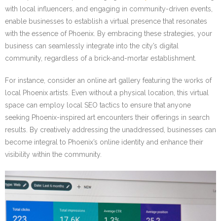
with local influencers, and engaging in community-driven events,
enable businesses to establish a virtual presence that resonates
with the essence of Phoenix. By embracing these strategies, your
business can seamlessly integrate into the city’s digital
community, regardless of a brick-and-mortar establishment.
For instance, consider an online art gallery featuring the works of
local Phoenix artists. Even without a physical location, this virtual
space can employ local SEO tactics to ensure that anyone
seeking Phoenix-inspired art encounters their offerings in search
results. By creatively addressing the unaddressed, businesses can
become integral to Phoenix’s online identity and enhance their
visibility within the community.