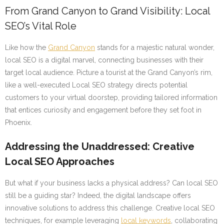
From Grand Canyon to Grand Visibility: Local
SEO’s Vital Role
Like how the
Grand Canyon
stands for a majestic natural wonder,
local SEO is a digital marvel, connecting businesses with their
target local audience. Picture a tourist at the Grand Canyon’s rim,
like a well-executed Local SEO strategy directs potential
customers to your virtual doorstep, providing tailored information
that entices curiosity and engagement before they set foot in
Phoenix.
Addressing the Unaddressed: Creative
Local SEO Approaches
But what if your business lacks a physical address? Can local SEO
still be a guiding star? Indeed, the digital landscape offers
innovative solutions to address this challenge. Creative local SEO
techniques, for example leveraging
local keywords
, collaborating