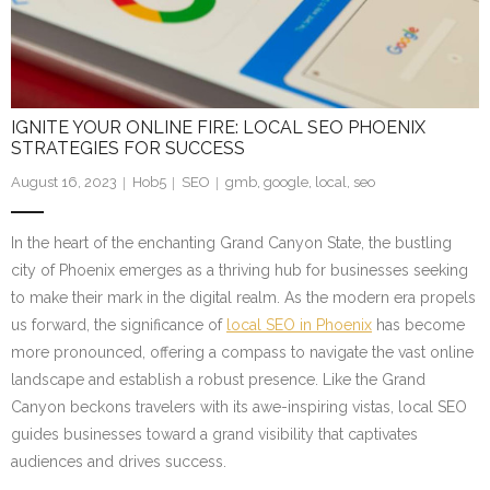
IGNITE YOUR ONLINE FIRE: LOCAL SEO PHOENIX
STRATEGIES FOR SUCCESS
August 16, 2023
Hob5
SEO
gmb
,
google
,
local
,
seo
In the heart of the enchanting Grand Canyon State, the bustling
city of Phoenix emerges as a thriving hub for businesses seeking
to make their mark in the digital realm. As the modern era propels
us forward, the significance of
local SEO in Phoenix
has become
more pronounced, offering a compass to navigate the vast online
landscape and establish a robust presence. Like the Grand
Canyon beckons travelers with its awe-inspiring vistas, local SEO
guides businesses toward a grand visibility that captivates
audiences and drives success.