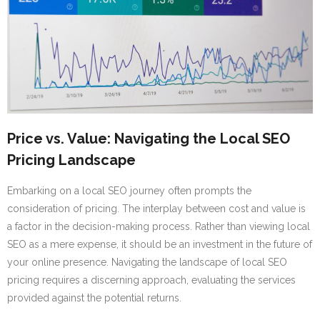
Price vs. Value: Navigating the Local SEO
Pricing Landscape
Embarking on a local SEO journey often prompts the
consideration of pricing. The interplay between cost and value is
a factor in the decision-making process. Rather than viewing local
SEO as a mere expense, it should be an investment in the future of
your online presence. Navigating the landscape of local SEO
pricing requires a discerning approach, evaluating the services
provided against the potential returns.