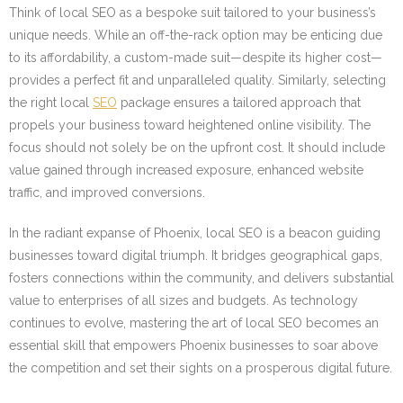
Think of local SEO as a bespoke suit tailored to your business’s
unique needs. While an off-the-rack option may be enticing due
to its affordability, a custom-made suit—despite its higher cost—
provides a perfect fit and unparalleled quality. Similarly, selecting
the right local
SEO
package ensures a tailored approach that
propels your business toward heightened online visibility. The
focus should not solely be on the upfront cost. It should include
value gained through increased exposure, enhanced website
traffic, and improved conversions.
In the radiant expanse of Phoenix, local SEO is a beacon guiding
businesses toward digital triumph. It bridges geographical gaps,
fosters connections within the community, and delivers substantial
value to enterprises of all sizes and budgets. As technology
continues to evolve, mastering the art of local SEO becomes an
essential skill that empowers Phoenix businesses to soar above
the competition and set their sights on a prosperous digital future.