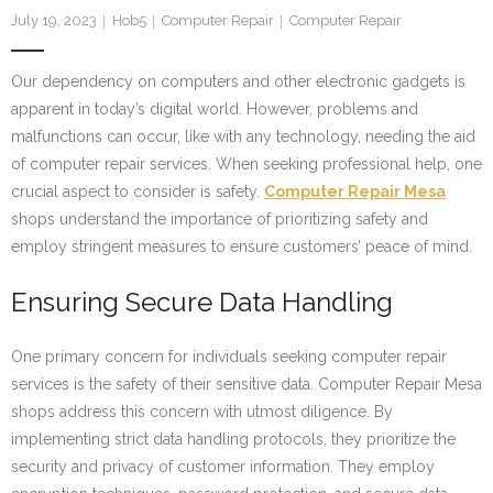
July 19, 2023
Hob5
Computer Repair
Computer Repair
Our dependency on computers and other electronic gadgets is
apparent in today’s digital world. However, problems and
malfunctions can occur, like with any technology, needing the aid
of computer repair services. When seeking professional help, one
crucial aspect to consider is safety.
Computer Repair Mesa
shops understand the importance of prioritizing safety and
employ stringent measures to ensure customers’ peace of mind.
Ensuring Secure Data Handling
One primary concern for individuals seeking computer repair
services is the safety of their sensitive data. Computer Repair Mesa
shops address this concern with utmost diligence. By
implementing strict data handling protocols, they prioritize the
security and privacy of customer information. They employ