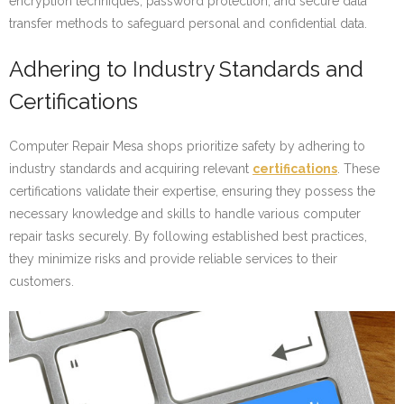
encryption techniques, password protection, and secure data
transfer methods to safeguard personal and confidential data.
Adhering to Industry Standards and
Certifications
Computer Repair Mesa shops prioritize safety by adhering to
industry standards and acquiring relevant
certifications
. These
certifications validate their expertise, ensuring they possess the
necessary knowledge and skills to handle various computer
repair tasks securely. By following established best practices,
they minimize risks and provide reliable services to their
customers.