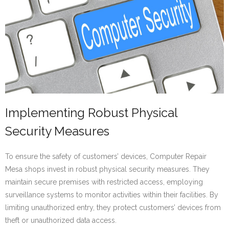
Implementing Robust Physical
Security Measures
To ensure the safety of customers’ devices, Computer Repair
Mesa shops invest in robust physical security measures. They
maintain secure premises with restricted access, employing
surveillance systems to monitor activities within their facilities. By
limiting unauthorized entry, they protect customers’ devices from
theft or unauthorized data access.