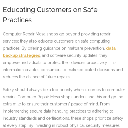
Educating Customers on Safe
Practices
Computer Repair Mesa shops go beyond providing repair
services; they also educate customers on safe computing
practices. By offering guidance on malware prevention,
data
backup strategies
, and software security updates, they
empower individuals to protect their devices proactively. This
information enables consumers to make educated decisions and
reduces the chance of future repairs.
Safety should always be a top priority when it comes to computer
repairs. Computer Repair Mesa shops understand this and go the
extra mile to ensure their customers’ peace of mind. From
implementing secure data handling practices to adhering to
industry standards and certifications, these shops prioritize safety
at every step. By investing in robust physical security measures