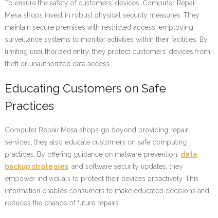
To ensure the safety of customers’ devices, Computer Repair
Mesa shops invest in robust physical security measures. They
maintain secure premises with restricted access, employing
surveillance systems to monitor activities within their facilities. By
limiting unauthorized entry, they protect customers’ devices from
theft or unauthorized data access.
Educating Customers on Safe
Practices
Computer Repair Mesa shops go beyond providing repair
services; they also educate customers on safe computing
practices. By offering guidance on malware prevention,
data
backup strategies
, and software security updates, they
empower individuals to protect their devices proactively. This
information enables consumers to make educated decisions and
reduces the chance of future repairs.