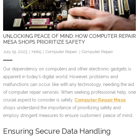
UNLOCKING PEACE OF MIND: HOW COMPUTER REPAIR
MESA SHOPS PRIORITIZE SAFETY
July 19, 2023
Hob5
Computer Repair
Computer Repair
Our dependency on computers and other electronic gadgets is
apparent in today’s digital world. However, problems and
malfunctions can occur, like with any technology, needing the aid
of computer repair services. When seeking professional help, one
crucial aspect to consider is safety.
Computer Repair Mesa
shops understand the importance of prioritizing safety and
employ stringent measures to ensure customers’ peace of mind.
Ensuring Secure Data Handling