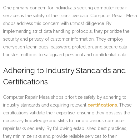
One primary concern for individuals seeking computer repair
services is the safety of their sensitive data. Computer Repair Mesa
shops address this concern with utmost diligence. By
implementing strict data handling protocols, they prioritize the
security and privacy of customer information. They employ
encryption techniques, password protection, and secure data
transfer methods to safeguard personal and confidential data.
Adhering to Industry Standards and
Certifications
Computer Repair Mesa shops prioritize safety by adhering to
industry standards and acquiring relevant
certifications
. These
certifications validate their expertise, ensuring they possess the
necessary knowledge and skills to handle various computer
repair tasks securely. By following established best practices,
they minimize risks and provide reliable services to their