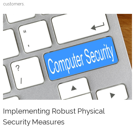
customers.
Implementing Robust Physical
Security Measures