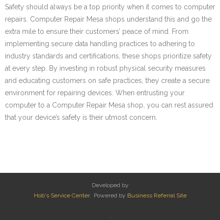
Safety should always be a top priority when it comes to computer
repairs. Computer Repair Mesa shops understand this and go the
extra mile to ensure their customers’ peace of mind. From
implementing secure data handling practices to adhering to
industry standards and certifications, these shops prioritize safety
at every step. By investing in robust physical security measures
and educating customers on safe practices, they create a secure
environment for repairing devices. When entrusting your
computer to a Computer Repair Mesa shop, you can rest assured
that your device’s safety is their utmost concern.
Developed by
Hob's Service Center
. Powered by
Business Referral Site
.