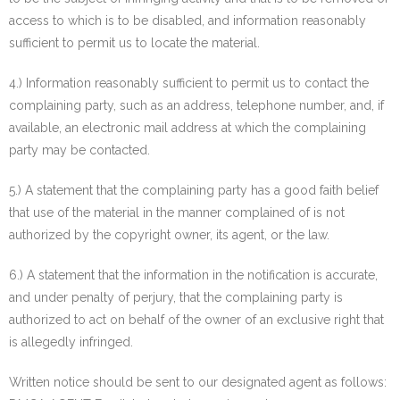
access to which is to be disabled, and information reasonably
sufficient to permit us to locate the material.
4.) Information reasonably sufficient to permit us to contact the
complaining party, such as an address, telephone number, and, if
available, an electronic mail address at which the complaining
party may be contacted.
5.) A statement that the complaining party has a good faith belief
that use of the material in the manner complained of is not
authorized by the copyright owner, its agent, or the law.
6.) A statement that the information in the notification is accurate,
and under penalty of perjury, that the complaining party is
authorized to act on behalf of the owner of an exclusive right that
is allegedly infringed.
Written notice should be sent to our designated agent as follows: