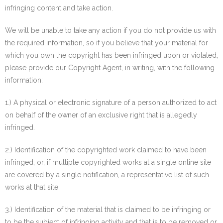
infringing content and take action.
We will be unable to take any action if you do not provide us with
the required information, so if you believe that your material for
which you own the copyright has been infringed upon or violated,
please provide our Copyright Agent, in writing, with the following
information:
1.) A physical or electronic signature of a person authorized to act
on behalf of the owner of an exclusive right that is allegedly
infringed.
2.) Identification of the copyrighted work claimed to have been
infringed, or, if multiple copyrighted works at a single online site
are covered by a single notification, a representative list of such
works at that site.
3.) Identification of the material that is claimed to be infringing or
to be the subject of infringing activity and that is to be removed or