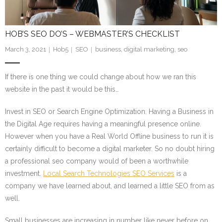
HOB’S SEO DO’S – WEBMASTER’S CHECKLIST
March 3, 2021
Hob5
SEO
business
,
digital marketing
,
seo
If there is one thing we could change about how we ran this
website in the past it would be this…
Invest in SEO or Search Engine Optimization. Having a Business in
the Digital Age requires having a meaningful presence online.
However when you have a Real World Offline business to run it is
certainly difficult to become a digital marketer. So no doubt hiring
a professional seo company would of been a worthwhile
investment.
Local Search Technologies SEO Services
is a
company we have learned about, and learned a little SEO from as
well.
Small businesses are increasing in number like never before on