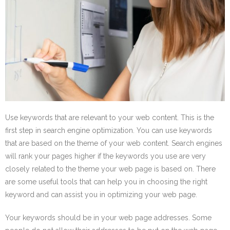
Use keywords that are relevant to your web content. This is the
first step in search engine optimization. You can use keywords
that are based on the theme of your web content. Search engines
will rank your pages higher if the keywords you use are very
closely related to the theme your web page is based on. There
are some useful tools that can help you in choosing the right
keyword and can assist you in optimizing your web page.
Your keywords should be in your web page addresses. Some