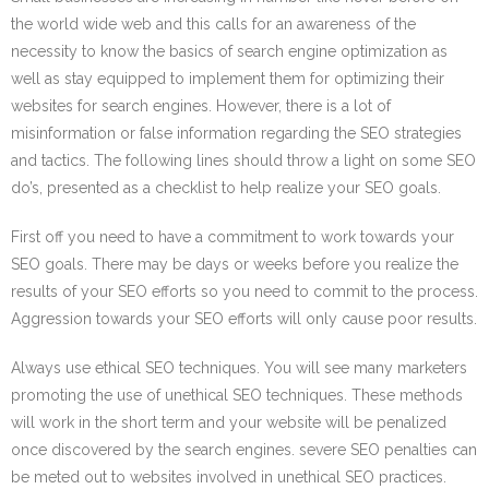
the world wide web and this calls for an awareness of the
necessity to know the basics of search engine optimization as
well as stay equipped to implement them for optimizing their
websites for search engines. However, there is a lot of
misinformation or false information regarding the SEO strategies
and tactics. The following lines should throw a light on some SEO
do’s, presented as a checklist to help realize your SEO goals.
First off you need to have a commitment to work towards your
SEO goals. There may be days or weeks before you realize the
results of your SEO efforts so you need to commit to the process.
Aggression towards your SEO efforts will only cause poor results.
Always use ethical SEO techniques. You will see many marketers
promoting the use of unethical SEO techniques. These methods
will work in the short term and your website will be penalized
once discovered by the search engines. severe SEO penalties can
be meted out to websites involved in unethical SEO practices.