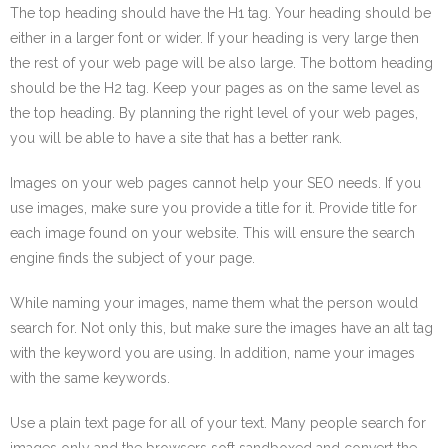
The top heading should have the H1 tag. Your heading should be
either in a larger font or wider. If your heading is very large then
the rest of your web page will be also large. The bottom heading
should be the H2 tag. Keep your pages as on the same level as
the top heading. By planning the right level of your web pages,
you will be able to have a site that has a better rank.
Images on your web pages cannot help your SEO needs. If you
use images, make sure you provide a title for it. Provide title for
each image found on your website. This will ensure the search
engine finds the subject of your page.
While naming your images, name them what the person would
search for. Not only this, but make sure the images have an alt tag
with the keyword you are using. In addition, name your images
with the same keywords.
Use a plain text page for all of your text. Many people search for