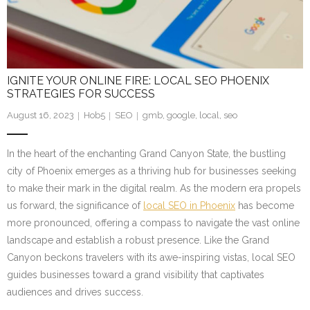
IGNITE YOUR ONLINE FIRE: LOCAL SEO PHOENIX
STRATEGIES FOR SUCCESS
August 16, 2023
Hob5
SEO
gmb
,
google
,
local
,
seo
In the heart of the enchanting Grand Canyon State, the bustling
city of Phoenix emerges as a thriving hub for businesses seeking
to make their mark in the digital realm. As the modern era propels
us forward, the significance of
local SEO in Phoenix
has become
more pronounced, offering a compass to navigate the vast online
landscape and establish a robust presence. Like the Grand
Canyon beckons travelers with its awe-inspiring vistas, local SEO
guides businesses toward a grand visibility that captivates
audiences and drives success.