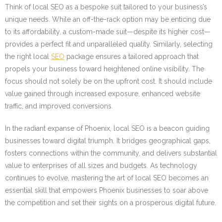
Think of local SEO as a bespoke suit tailored to your business’s
unique needs. While an off-the-rack option may be enticing due
to its affordability, a custom-made suit—despite its higher cost—
provides a perfect fit and unparalleled quality. Similarly, selecting
the right local
SEO
package ensures a tailored approach that
propels your business toward heightened online visibility. The
focus should not solely be on the upfront cost. It should include
value gained through increased exposure, enhanced website
traffic, and improved conversions.
In the radiant expanse of Phoenix, local SEO is a beacon guiding
businesses toward digital triumph. It bridges geographical gaps,
fosters connections within the community, and delivers substantial
value to enterprises of all sizes and budgets. As technology
continues to evolve, mastering the art of local SEO becomes an
essential skill that empowers Phoenix businesses to soar above
the competition and set their sights on a prosperous digital future.