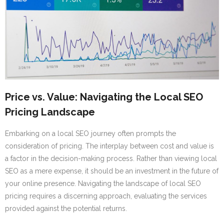
Price vs. Value: Navigating the Local SEO
Pricing Landscape
Embarking on a local SEO journey often prompts the
consideration of pricing. The interplay between cost and value is
a factor in the decision-making process. Rather than viewing local
SEO as a mere expense, it should be an investment in the future of
your online presence. Navigating the landscape of local SEO
pricing requires a discerning approach, evaluating the services
provided against the potential returns.