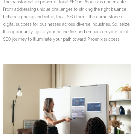
The transformative power of local SEO in Phoenix is undeniable.
From addressing unique challenges to striking the right balance
between pricing and value, local SEO forms the cornerstone of
digital success for businesses across diverse industries. So, seize
the opportunity, ignite your online fire, and embark on your local
SEO journey to illuminate your path toward Phoenix success.