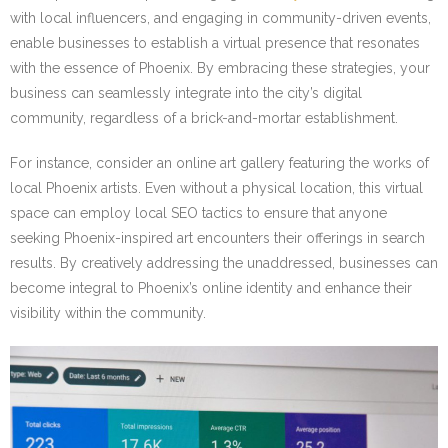
with local influencers, and engaging in community-driven events,
enable businesses to establish a virtual presence that resonates
with the essence of Phoenix. By embracing these strategies, your
business can seamlessly integrate into the city’s digital
community, regardless of a brick-and-mortar establishment.
For instance, consider an online art gallery featuring the works of
local Phoenix artists. Even without a physical location, this virtual
space can employ local SEO tactics to ensure that anyone
seeking Phoenix-inspired art encounters their offerings in search
results. By creatively addressing the unaddressed, businesses can
become integral to Phoenix’s online identity and enhance their
visibility within the community.