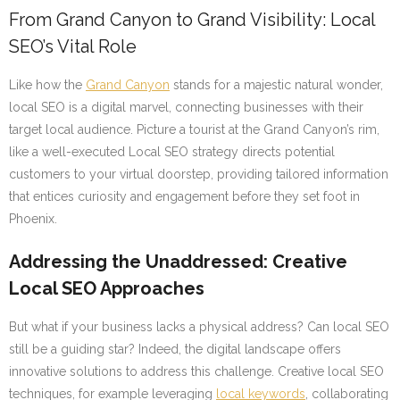
From Grand Canyon to Grand Visibility: Local
SEO’s Vital Role
Like how the
Grand Canyon
stands for a majestic natural wonder,
local SEO is a digital marvel, connecting businesses with their
target local audience. Picture a tourist at the Grand Canyon’s rim,
like a well-executed Local SEO strategy directs potential
customers to your virtual doorstep, providing tailored information
that entices curiosity and engagement before they set foot in
Phoenix.
Addressing the Unaddressed: Creative
Local SEO Approaches
But what if your business lacks a physical address? Can local SEO
still be a guiding star? Indeed, the digital landscape offers
innovative solutions to address this challenge. Creative local SEO
techniques, for example leveraging
local keywords
, collaborating