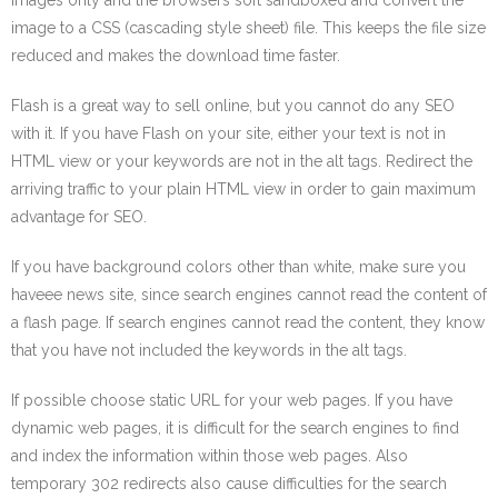
images only and the browsers soft sandboxed and convert the
image to a CSS (cascading style sheet) file. This keeps the file size
reduced and makes the download time faster.
Flash is a great way to sell online, but you cannot do any SEO
with it. If you have Flash on your site, either your text is not in
HTML view or your keywords are not in the alt tags. Redirect the
arriving traffic to your plain HTML view in order to gain maximum
advantage for SEO.
If you have background colors other than white, make sure you
haveee news site, since search engines cannot read the content of
a flash page. If search engines cannot read the content, they know
that you have not included the keywords in the alt tags.
If possible choose static URL for your web pages. If you have
dynamic web pages, it is difficult for the search engines to find
and index the information within those web pages. Also
temporary 302 redirects also cause difficulties for the search