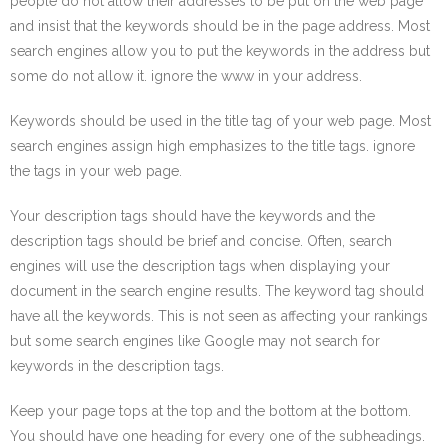
people do not allow their addresses to be put on the web page
and insist that the keywords should be in the page address. Most
search engines allow you to put the keywords in the address but
some do not allow it. ignore the www in your address.
Keywords should be used in the title tag of your web page. Most
search engines assign high emphasizes to the title tags. ignore
the tags in your web page.
Your description tags should have the keywords and the
description tags should be brief and concise. Often, search
engines will use the description tags when displaying your
document in the search engine results. The keyword tag should
have all the keywords. This is not seen as affecting your rankings
but some search engines like Google may not search for
keywords in the description tags.
Keep your page tops at the top and the bottom at the bottom.
You should have one heading for every one of the subheadings.