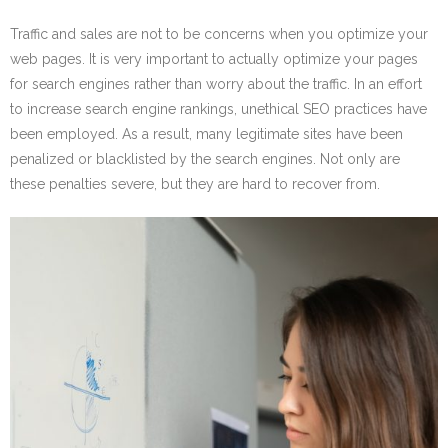
Traffic and sales are not to be concerns when you optimize your
web pages. It is very important to actually optimize your pages
for search engines rather than worry about the traffic. In an effort
to increase search engine rankings, unethical SEO practices have
been employed. As a result, many legitimate sites have been
penalized or blacklisted by the search engines. Not only are
these penalties severe, but they are hard to recover from.